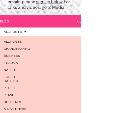
emails, please
sign up below
. For
talks and videos, go to
Media
.
BLOG
ALL POSTS
ALL POSTS
CHANGEMAKING
BUSINESS
TRAUMA
NATURE
FOREST
BATHING
PEOPLE
PLANET
RETREATS
MINDFULNESS