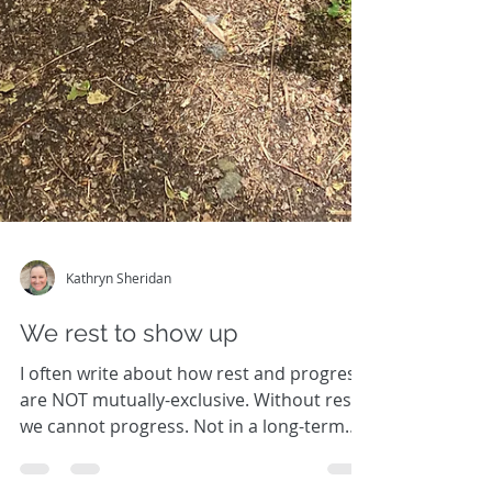
Kathryn Sheridan
We rest to show up
I often write about how rest and progress