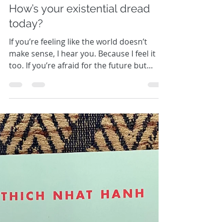
Kathryn Sheridan
How’s your existential dread
today?
If you’re feeling like the world doesn’t
make sense, I hear you. Because I feel it
too. If you’re afraid for the future but
don’t know...