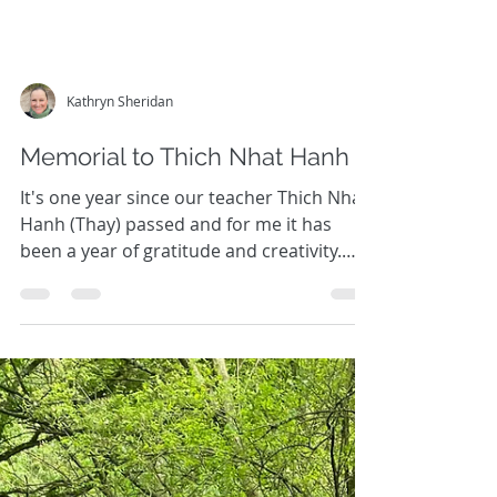
Kathryn Sheridan
Memorial to Thich Nhat Hanh
It's one year since our teacher Thich Nhat
Hanh (Thay) passed and for me it has
been a year of gratitude and creativity.
What gifts Thay...