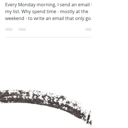
Join my community
Every Monday morning, I send an email to
my list. Why spend time - mostly at the
weekend - to write an email that only goes
out to a...