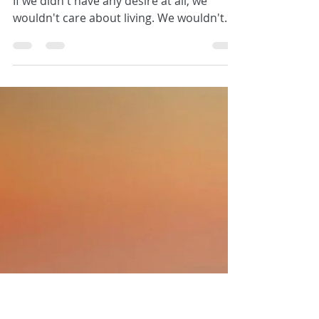
Kathryn Sheridan
Tell me how you want to feel
"Everyone of us has a deep desire inside...
If we didn't have any desire at all, we
wouldn't care about living. We wouldn't
have any...