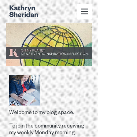
Welcome to my blog space.
To join the community receiving
my weekly Monday morning