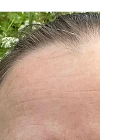
are NOT mutually-exclusive. Without rest,
we cannot progress. Not in a long-term
sustainable...