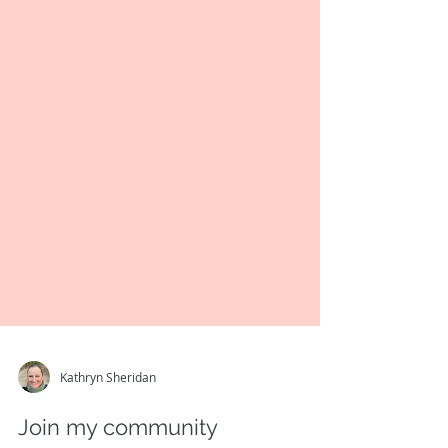
Kathryn Sheridan