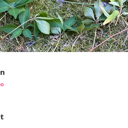
on
00
t