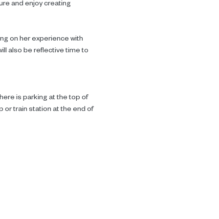
ture and enjoy creating 
ing on her experience with 
l also be reflective time to 
ere is parking at the top of 
or train station at the end of 