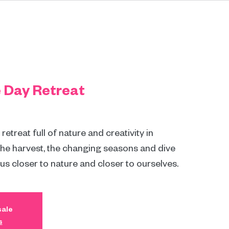
e Day Retreat
etreat full of nature and creativity in
the harvest, the changing seasons and dive
 us closer to nature and closer to ourselves.
sale
s