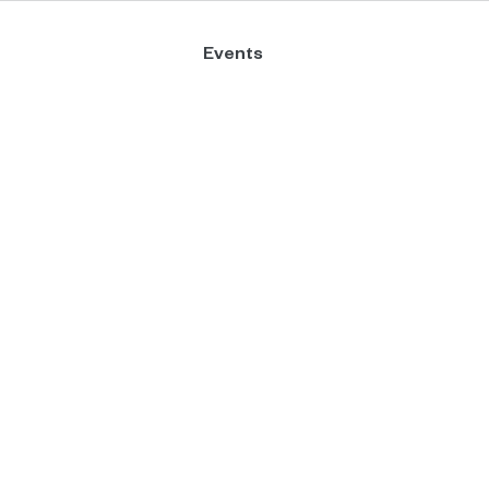
Events