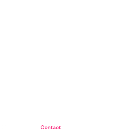
Contact