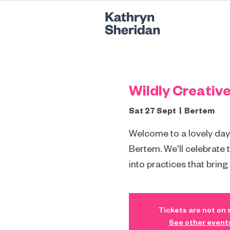
Wildly Creativ
Sat 27 Sept
  |  
Bertem
Welcome to a lovely day r
Bertem. We'll celebrate 
into practices that bring
Tickets are not on 
See other event