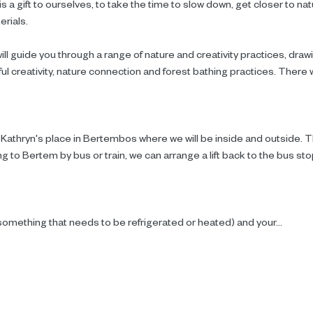
s a gift to ourselves, to take the time to slow down, get closer to na
erials.
ll guide you through a range of nature and creativity practices, draw
l creativity, nature connection and forest bathing practices. There wil
 Kathryn's place in Bertembos where we will be inside and outside. Th
g to Bertem by bus or train, we can arrange a lift back to the bus stop 
something that needs to be refrigerated or heated) and your…