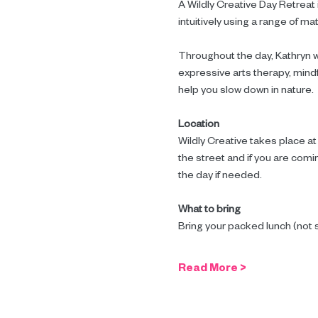
A Wildly Creative Day Retreat i
intuitively using a range of mat
Throughout the day, Kathryn wi
expressive arts therapy, mindfu
help you slow down in nature. 
Location
Wildly Creative takes place at
the street and if you are comin
the day if needed. 
What to bring
Bring your packed lunch (not 
Read More >