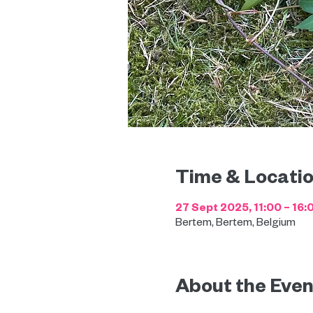
Time & Locati
27 Sept 2025, 11:00 – 16:
Bertem, Bertem, Belgium
About the Even