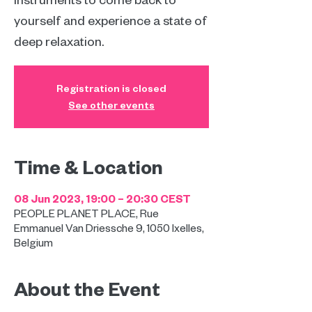
yourself and experience a state of
deep relaxation.
Registration is closed
See other events
Time & Location
08 Jun 2023, 19:00 – 20:30 CEST
PEOPLE PLANET PLACE, Rue
Emmanuel Van Driessche 9, 1050 Ixelles,
Belgium
About the Event