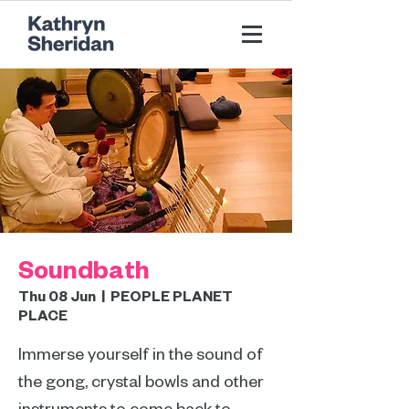
Soundbath
Thu 08 Jun
  |  
PEOPLE PLANET
PLACE
Immerse yourself in the sound of
the gong, crystal bowls and other
instruments to come back to