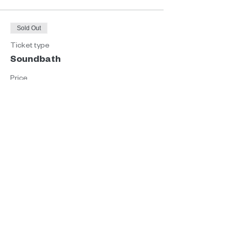
Sold Out
Ticket type
Soundbath
Price
€35.00
This event is sold out