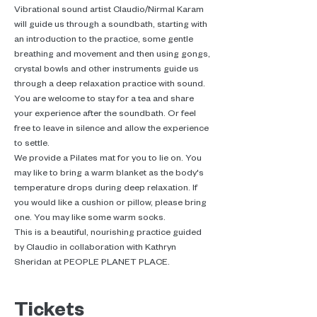
Vibrational sound artist Claudio/Nirmal Karam 
will guide us through a soundbath, starting with 
an introduction to the practice, some gentle 
breathing and movement and then using gongs, 
crystal bowls and other instruments guide us 
through a deep relaxation practice with sound.
You are welcome to stay for a tea and share 
your experience after the soundbath. Or feel 
free to leave in silence and allow the experience 
to settle.
We provide a Pilates mat for you to lie on. You 
may like to bring a warm blanket as the body's 
temperature drops during deep relaxation. If 
you would like a cushion or pillow, please bring 
one. You may like some warm socks.
This is a beautiful, nourishing practice guided 
by Claudio in collaboration with Kathryn 
Sheridan at PEOPLE PLANET PLACE.
Tickets