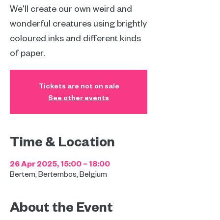
We'll create our own weird and
wonderful creatures using brightly
coloured inks and different kinds
of paper.
Tickets are not on sale
See other events
Time & Location
26 Apr 2025, 15:00 – 18:00
Bertem, Bertembos, Belgium
About the Event