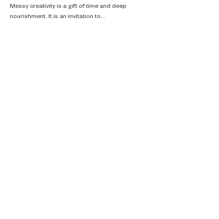
Messy creativity is a gift of time and deep 
nourishment. It is an invitation to…
Read More >
Real talk, ecotherapy and climate
care.
Supporting you in Brussels, online and
in the woods.