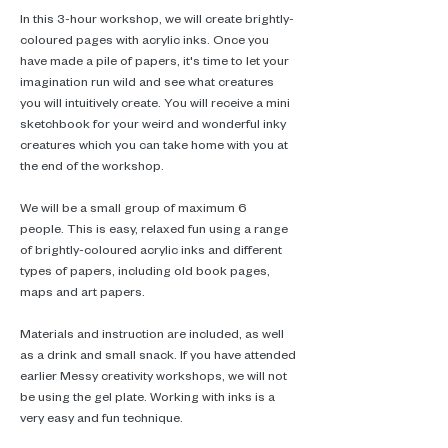
In this 3-hour workshop, we will create brightly-
coloured pages with acrylic inks. Once you 
have made a pile of papers, it's time to let your 
imagination run wild and see what creatures 
you will intuitively create. You will receive a mini 
sketchbook for your weird and wonderful inky 
creatures which you can take home with you at 
the end of the workshop. 
We will be a small group of maximum 6 
people. This is easy, relaxed fun using a range 
of brightly-coloured acrylic inks and different 
types of papers, including old book pages, 
maps and art papers.
Materials and instruction are included, as well 
as a drink and small snack. If you have attended 
earlier Messy creativity workshops, we will not 
be using the gel plate. Working with inks is a 
very easy and fun technique.