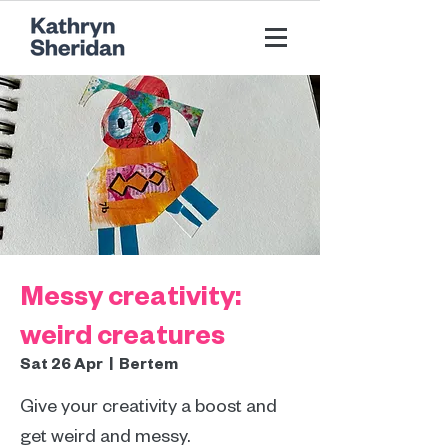
Messy creativity:
weird creatures
Sat 26 Apr
  |  
Bertem
Give your creativity a boost and
get weird and messy.