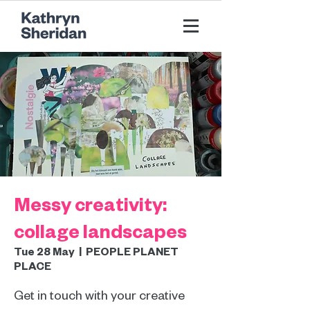
Messy creativity:
collage landscapes
Tue 28 May
  |  
PEOPLE PLANET
PLACE
Get in touch with your creative