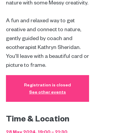
nature with some Messy creativity.
A fun and relaxed way to get
creative and connect to nature,
gently guided by coach and
ecotherapist Kathryn Sheridan.
You'll leave with a beautiful card or
picture to frame.
Registration is closed
See other events
Time & Location
28 May 2024, 19:00 – 21:30