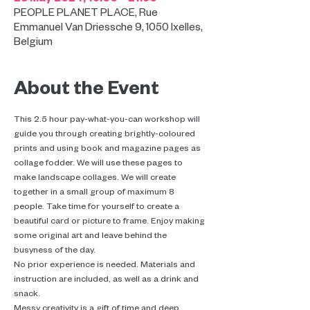
PEOPLE PLANET PLACE, Rue
Emmanuel Van Driessche 9, 1050 Ixelles,
Belgium
About the Event
This 2.5 hour pay-what-you-can workshop will 
guide you through creating brightly-coloured 
prints and using book and magazine pages as 
collage fodder. We will use these pages to 
make landscape collages. We will create 
together in a small group of maximum 8 
people. Take time for yourself to create a 
beautiful card or picture to frame. Enjoy making 
some original art and leave behind the 
busyness of the day.
No prior experience is needed. Materials and 
instruction are included, as well as a drink and 
snack.
Messy creativity is a gift of time and deep 