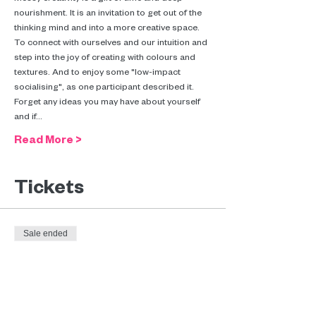
nourishment. It is an invitation to get out of the 
thinking mind and into a more creative space. 
To connect with ourselves and our intuition and 
step into the joy of creating with colours and 
textures. And to enjoy some "low-impact 
socialising", as one participant described it.
Forget any ideas you may have about yourself 
and if…
Read More >
Tickets
Sale ended
Ticket type
Messy creativity (€10-€45)
More info