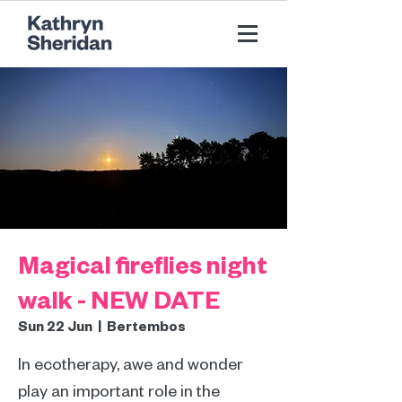
Magical fireflies night
walk - NEW DATE
Sun 22 Jun
  |  
Bertembos
In ecotherapy, awe and wonder
play an important role in the