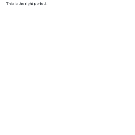
This is the right period…
Read More >
Real talk, ecotherapy and climate
care.
Supporting you in Brussels, online and
in the woods.
Contact