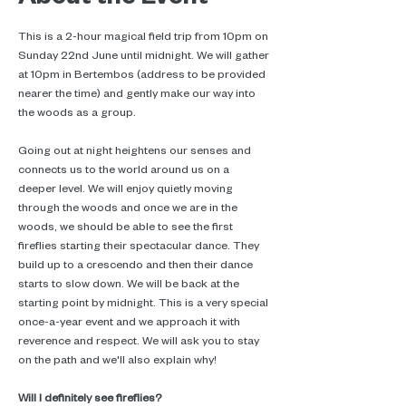
This is a 2-hour magical field trip from 10pm on 
Sunday 22nd June until midnight. We will gather 
at 10pm in Bertembos (address to be provided 
nearer the time) and gently make our way into 
the woods as a group.
Going out at night heightens our senses and 
connects us to the world around us on a 
deeper level. We will enjoy quietly moving 
through the woods and once we are in the 
woods, we should be able to see the first 
fireflies starting their spectacular dance. They 
build up to a crescendo and then their dance 
starts to slow down. We will be back at the 
starting point by midnight. This is a very special 
once-a-year event and we approach it with 
reverence and respect. We will ask you to stay 
on the path and we'll also explain why!
Will I definitely see fireflies?