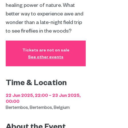
healing power of nature. What
better way to experience awe and
wonder than a late-night field trip
to see fireflies in the woods?
Tickets are not on sale
See other events
Time & Location
22 Jun 2025, 22:00 – 23 Jun 2025,
00:00
Bertembos, Bertembos, Belgium
About the Event