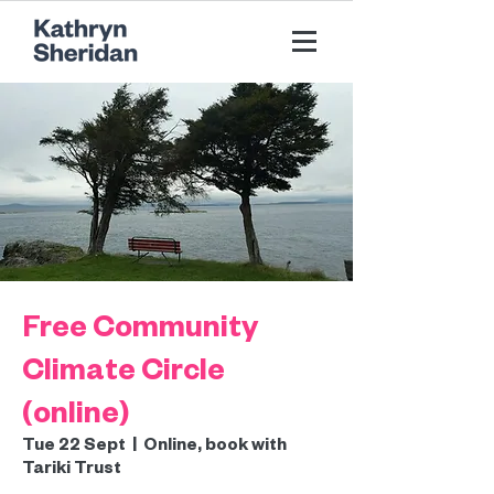
Free Community
Climate Circle
(online)
Tue 22 Sept
  |  
Online, book with
Tariki Trust