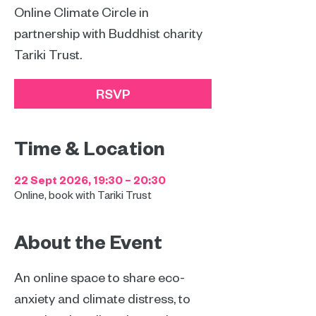
Online Climate Circle in
partnership with Buddhist charity
Tariki Trust.
RSVP
Time & Location
22 Sept 2026, 19:30 – 20:30
Online, book with Tariki Trust
About the Event
An online space to share eco-
anxiety and climate distress, to 