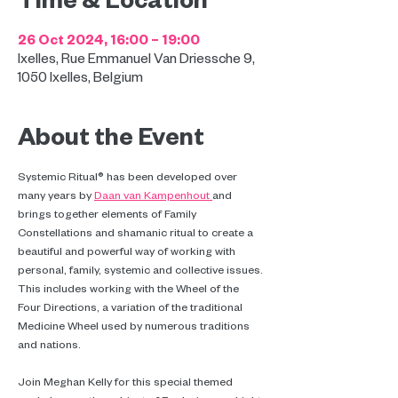
26 Oct 2024, 16:00 – 19:00
Ixelles, Rue Emmanuel Van Driessche 9,
1050 Ixelles, Belgium
About the Event
Systemic Ritual® has been developed over 
many years by 
Daan van Kampenhout 
and 
brings together elements of Family 
Constellations and shamanic ritual to create a 
beautiful and powerful way of working with 
personal, family, systemic and collective issues. 
This includes working with the Wheel of the 
Four Directions, a variation of the traditional 
Medicine Wheel used by numerous traditions 
and nations.
Join Meghan Kelly for this special themed 