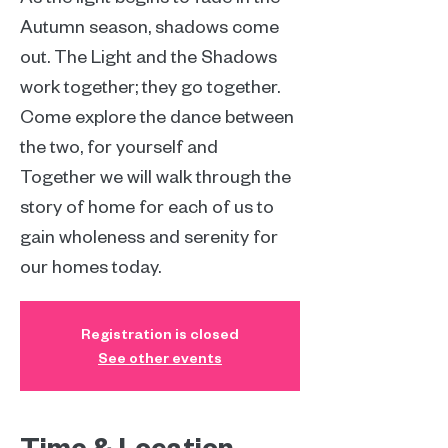
Autumn season, shadows come
out. The Light and the Shadows
work together; they go together.
Come explore the dance between
the two, for yourself and
Together we will walk through the
story of home for each of us to
gain wholeness and serenity for
our homes today.
Registration is closed
See other events
Time & Location