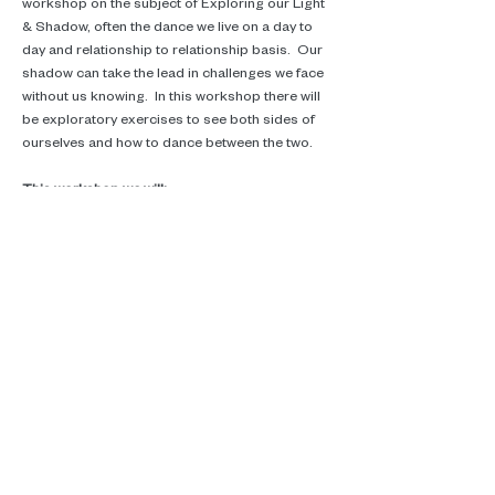
workshop on the subject of Exploring our Light 
& Shadow, often the dance we live on a day to 
day and relationship to relationship basis.  Our 
shadow can take the lead in challenges we face 
without us knowing.  In this workshop there will 
be exploratory exercises to see both sides of 
ourselves and how to dance between the two.
This workshop we will:
*Explore our light and shadow and how they 
show up in our day to day lives.
Read More >