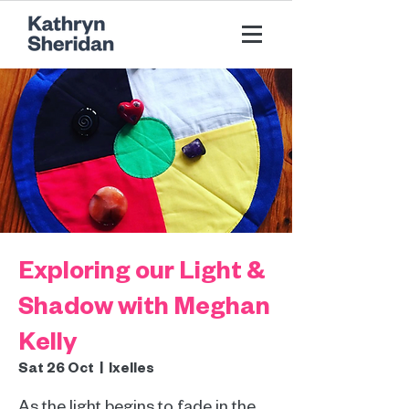
Exploring our Light &
Shadow with Meghan
Kelly
Sat 26 Oct
  |  
Ixelles
As the light begins to fade in the