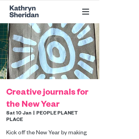
Creative journals for
the New Year
Sat 10 Jan
  |  
PEOPLE PLANET
PLACE
Kick off the New Year by making