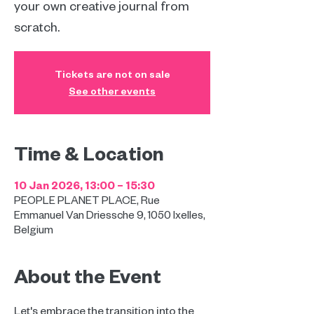
your own creative journal from
scratch.
Tickets are not on sale
See other events
Time & Location
10 Jan 2026, 13:00 – 15:30
PEOPLE PLANET PLACE, Rue
Emmanuel Van Driessche 9, 1050 Ixelles,
Belgium
About the Event
Let's embrace the transition into the 