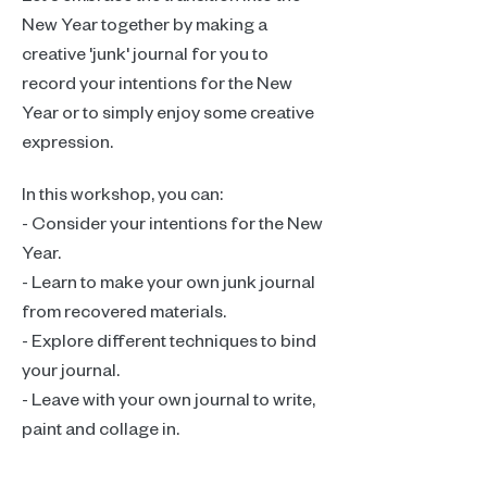
New Year together by making a 
creative 'junk' journal for you to 
record your intentions for the New 
Year or to simply enjoy some creative 
expression.
In this workshop, you can:
- Consider your intentions for the New 
Year.
- Learn to make your own junk journal 
from recovered materials.
- Explore different techniques to bind 
your journal.
- Leave with your own journal to write, 
paint and collage in.