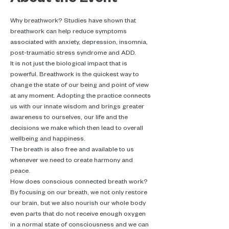
Why breathwork? Studies have shown that 
breathwork can help reduce symptoms 
associated with anxiety, depression, insomnia, 
post-traumatic stress syndrome and ADD.
It is not just the biological impact that is 
powerful. Breathwork is the quickest way to 
change the state of our being and point of view 
at any moment. Adopting the practice connects 
us with our innate wisdom and brings greater 
awareness to ourselves, our life and the 
decisions we make which then lead to overall 
wellbeing and happiness.
The breath is also free and available to us 
whenever we need to create harmony and 
peace.
How does conscious connected breath work? 
By focusing on our breath, we not only restore 
our brain, but we also nourish our whole body 
even parts that do not receive enough oxygen 
in a normal state of consciousness and we can 