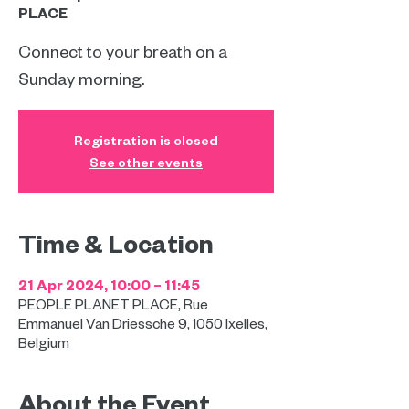
PLACE
Connect to your breath on a
Sunday morning.
Registration is closed
See other events
Time & Location
21 Apr 2024, 10:00 – 11:45
PEOPLE PLANET PLACE, Rue
Emmanuel Van Driessche 9, 1050 Ixelles,
Belgium
About the Event