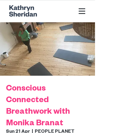
Conscious
Connected
Breathwork with
Monika Branat
Sun 21 Apr
  |  
PEOPLE PLANET