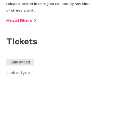
release locked in energies caused by any kind 
of stress and it…
Read More >
Tickets
Sale ended
Ticket type
Conscious Connected
Breathwork
Price
€35.00