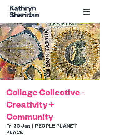
Collage Collective -
Creativity +
Community
Fri 30 Jan
  |  
PEOPLE PLANET
PLACE