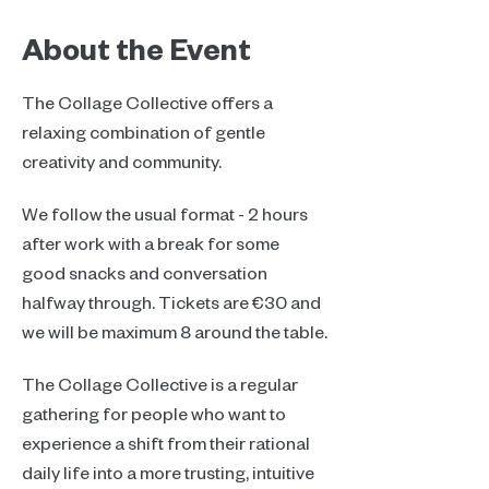
About the Event
The Collage Collective offers a 
relaxing combination of gentle 
creativity and community.
We follow the usual format - 2 hours 
after work with a break for some 
good snacks and conversation 
halfway through. Tickets are €30 and 
we will be maximum 8 around the table.
The Collage Collective is a regular 
gathering for people who want to 
experience a shift from their rational 
daily life into a more trusting, intuitive 