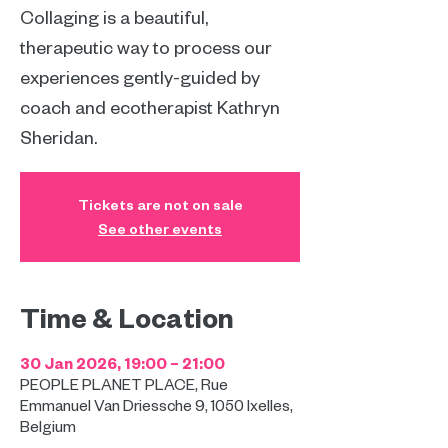
Collaging is a beautiful,
therapeutic way to process our
experiences gently-guided by
coach and ecotherapist Kathryn
Sheridan.
Tickets are not on sale
See other events
Time & Location
30 Jan 2026, 19:00 – 21:00
PEOPLE PLANET PLACE, Rue
Emmanuel Van Driessche 9, 1050 Ixelles,
Belgium