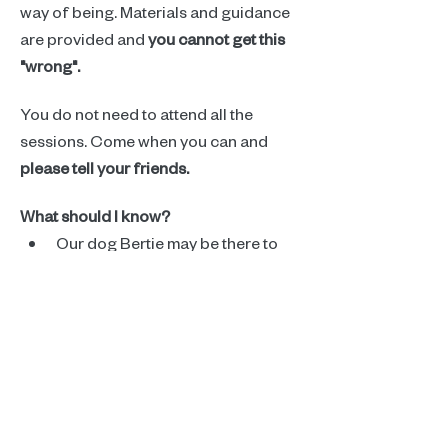
way of being. Materials and guidance 
are provided and 
you cannot get this 
"wrong".
You do not need to attend all the 
sessions. Come when you can and 
please tell your friends.
What should I know?
Our dog Bertie may be there to 
encourage us in our creative 
exploration. Let Kathryn know if 
that is an issue.
Read More >