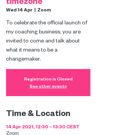
timezone
Wed 14 Apr
  |  
Zoom
To celebrate the official launch of
my coaching business, you are
invited to come and talk about
what it means to be a
changemaker.
Registration is Closed
See other events
Time & Location
14 Apr 2021, 12:30 – 13:30 CEST
Zoom