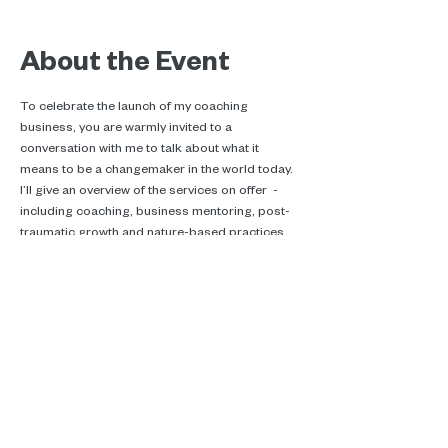
About the Event
To celebrate the launch of my coaching 
business, you are warmly invited to a 
conversation with me to talk about what it 
means to be a changemaker in the world today. 
I’ll give an overview of the services on offer  - 
including coaching, business mentoring, post-
traumatic growth and nature-based practices.
Real talk, ecotherapy and climate
care.
Supporting you in Brussels, online and
in the woods.