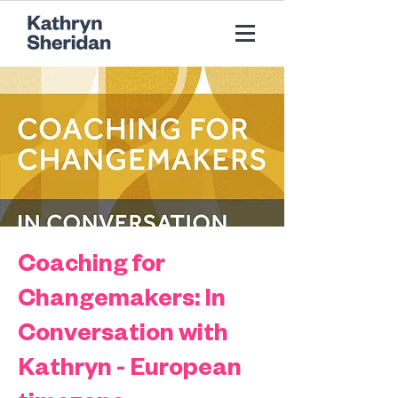
Coaching for
Changemakers: In
Conversation with
Kathryn - European