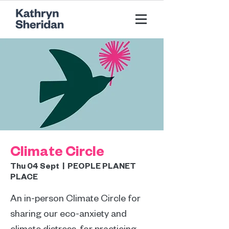
Climate Circle
Thu 04 Sept
  |  
PEOPLE PLANET
PLACE
An in-person Climate Circle for
sharing our eco-anxiety and
climate distress, for practicing