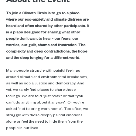
To join a Climate Circle is to go to a place 
where our eco-anxiety and climate distress are 
heard and often shared by other participants. It 
is a place designed for sharing what other 
people don't want to hear - our fears, our 
worries, our guilt, shame and frustration. The 
complexity and deep contradictions, the hope 
and the deep longing for a different world.
Many people struggle with painful feelings 
around climate and environmental breakdown, 
as well as social justice and democracy. And 
yet, we rarely find places to share those 
feelings. We are told "just relax" or that "you 
can't do anything about it anyway". Or you're 
asked "not to bring work home". Too often, we 
struggle with these deeply painful emotions 
alone or feel the need to hide them from the 
people in our lives.