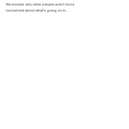
We wonder why other people aren't more 
concerned about what's going on in…
Read More >
Real talk, ecotherapy and climate
care.
Supporting you in Brussels, online and
in the woods.