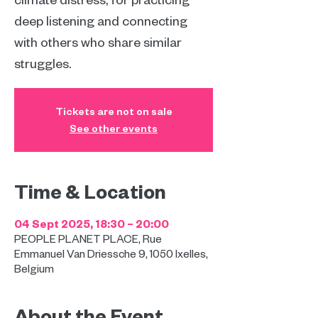
deep listening and connecting
with others who share similar
struggles.
Tickets are not on sale
See other events
Time & Location
04 Sept 2025, 18:30 – 20:00
PEOPLE PLANET PLACE, Rue
Emmanuel Van Driessche 9, 1050 Ixelles,
Belgium
About the Event