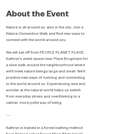
About the Event
Nature is all around us, also in the city. Join a 
Nature Connection Walk and find new ways to 
connect with the world around you.
We will set off from PEOPLE PLANET PLACE, 
Kathryn's event space near Place Brugmann for 
a slow walk around the neighbourhood where 
we'll meet nature beings large and small. We'll 
practice new ways of noticing and connecting 
to the world around us. Experiencing awe and 
wonder at the natural world helps us switch 
from everyday stress and overthinking to a 
calmer, more joyful way of being.
---
Kathryn is trained in a forest bathing method 
from Finland called Forest Mind (Metsämieli). 