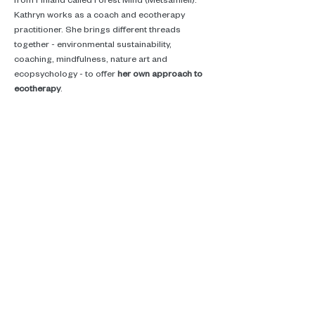
Kathryn works as a coach and ecotherapy 
practitioner. She brings different threads 
together - environmental sustainability, 
coaching, mindfulness, nature art and 
ecopsychology - to offer 
her own approach to 
ecotherapy
. 
She helps people develop new ways of being in 
the world. By connecting with…
Read More >