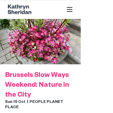
Brussels Slow Ways
Weekend: Nature in
the City
Sun 19 Oct
  |  
PEOPLE PLANET
PLACE