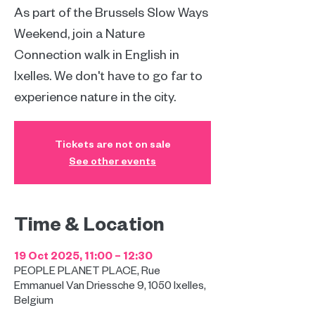
As part of the Brussels Slow Ways
Weekend, join a Nature
Connection walk in English in
Ixelles. We don't have to go far to
experience nature in the city.
Tickets are not on sale
See other events
Time & Location
19 Oct 2025, 11:00 – 12:30
PEOPLE PLANET PLACE, Rue
Emmanuel Van Driessche 9, 1050 Ixelles,
Belgium