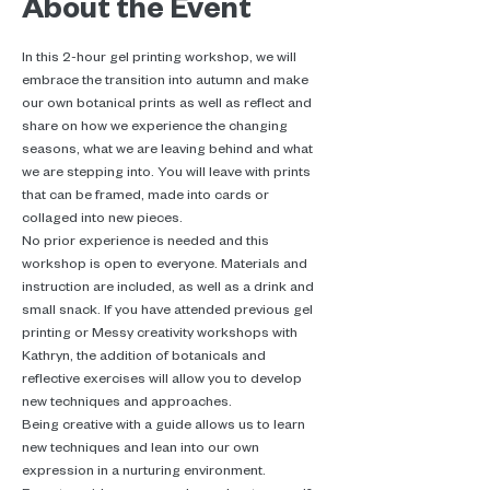
About the Event
In this 2-hour gel printing workshop, we will 
embrace the transition into autumn and make 
our own botanical prints as well as reflect and 
share on how we experience the changing 
seasons, what we are leaving behind and what 
we are stepping into. You will leave with prints 
that can be framed, made into cards or 
collaged into new pieces.
No prior experience is needed and this 
workshop is open to everyone. Materials and 
instruction are included, as well as a drink and 
small snack. If you have attended previous gel 
printing or Messy creativity workshops with 
Kathryn, the addition of botanicals and 
reflective exercises will allow you to develop 
new techniques and approaches.
Being creative with a guide allows us to learn 
new techniques and lean into our own 
expression in a nurturing environment.