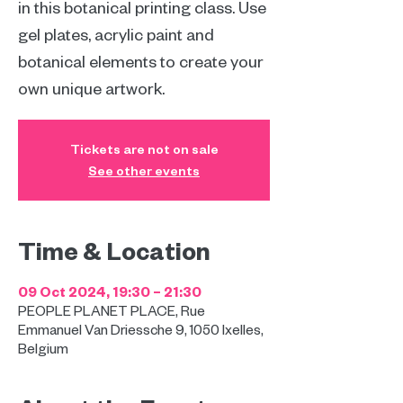
in this botanical printing class. Use
gel plates, acrylic paint and
botanical elements to create your
own unique artwork.
Tickets are not on sale
See other events
Time & Location
09 Oct 2024, 19:30 – 21:30
PEOPLE PLANET PLACE, Rue
Emmanuel Van Driessche 9, 1050 Ixelles,
Belgium