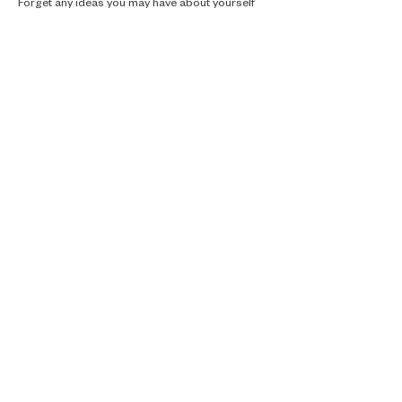
Forget any ideas you may have about yourself 
and if you are creative or if…
Read More >
Real talk, ecotherapy and climate
care.
Supporting you in Brussels, online and
in the woods.
Contact