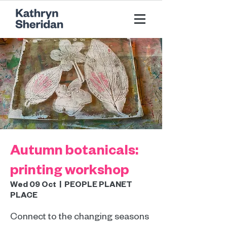
Autumn botanicals:
printing workshop
Wed 09 Oct
  |  
PEOPLE PLANET
PLACE
Connect to the changing seasons